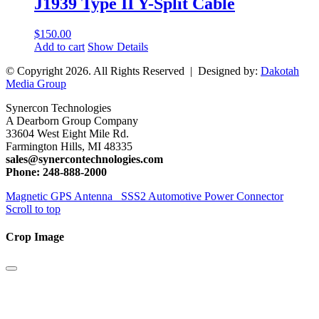
J1939 Type II Y-Split Cable
$
150.00
Add to cart
Show Details
© Copyright
2026. All Rights Reserved | Designed by:
Dakotah
Media Group
Synercon Technologies
A Dearborn Group Company
33604 West Eight Mile Rd.
Farmington Hills, MI 48335
sales@synercontechnologies.com
Phone: 248-888-2000
Magnetic GPS Antenna
SSS2 Automotive Power Connector
Scroll to top
Crop Image