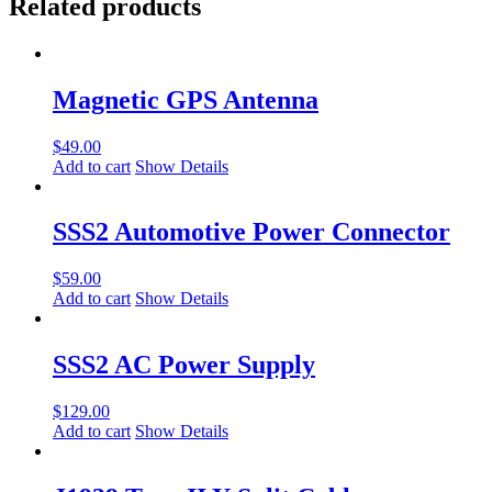
Related products
Magnetic GPS Antenna
$
49.00
Add to cart
Show Details
SSS2 Automotive Power Connector
$
59.00
Add to cart
Show Details
SSS2 AC Power Supply
$
129.00
Add to cart
Show Details