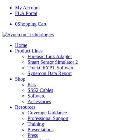
My Account
FLA Portal
0
Shopping Cart
Home
Product Lines
Forensic Link Adapter
Smart Sensor Simulator 2
TruckCRYPT Software
Synercon Data Report
Shop
Kits
SSS2 Cables
Software
Accessories
Resources
Coverage Guidance
Professional Support
Training
Presentations
Press