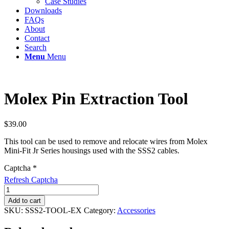
Case Studies
Downloads
FAQs
About
Contact
Search
Menu
Menu
Molex Pin Extraction Tool
$
39.00
This tool can be used to remove and relocate wires from Molex
Mini-Fit Jr Series housings used with the SSS2 cables.
Captcha
*
Refresh Captcha
Molex
Pin
Add to cart
Extraction
SKU:
SSS2-TOOL-EX
Category:
Accessories
Tool
quantity